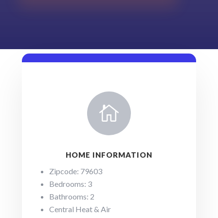

HOME INFORMATION
Zipcode: 79603
Bedrooms: 3
Bathrooms: 2
Central Heat & Air