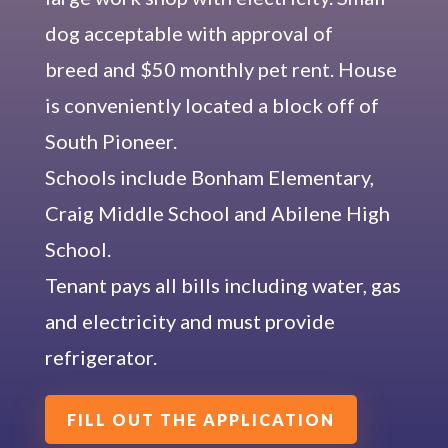
dog acceptable with approval of
breed and $50 monthly pet rent. House
is conveniently located a block off of
South Pioneer.
Schools include Bonham Elementary,
Craig Middle School and Abilene High
School.
Tenant pays all bills including water, gas
and electricity and must provide
refrigerator.
FILL OUT THE APPLICATION