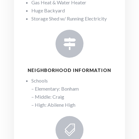
Gas Heat & Water Heater
Huge Backyard
Storage Shed w/ Running Electricity

NEIGHBORHOOD INFORMATION
Schools
– Elementary: Bonham
– Middle: Craig
– High: Abilene High
