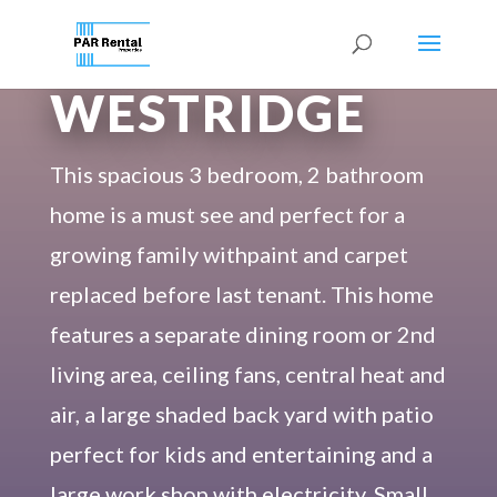
233
WESTRIDGE
This spacious 3 bedroom, 2 bathroom
home is a must see and perfect for a
growing family withpaint and carpet
replaced before last tenant. This home
features a separate dining room or 2nd
living area, ceiling fans, central heat and
air, a large shaded back yard with patio
perfect for kids and entertaining and a
large work shop with electricity. Small