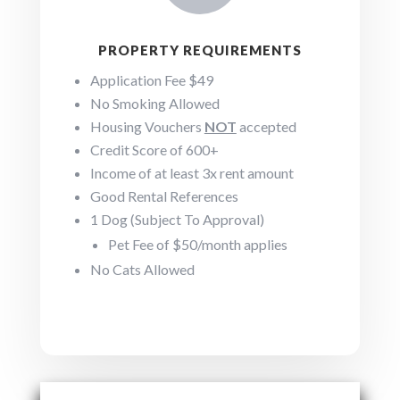
PROPERTY REQUIREMENTS
Application Fee $49
No Smoking Allowed
Housing Vouchers
NOT
accepted
Credit Score of 600+
Income of at least 3x rent amount
Good Rental References
1 Dog (Subject To Approval)
Pet Fee of $50/month applies
No Cats Allowed