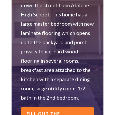
down the street from Abilene
High School. This home has a
large master bedroom with new
laminate flooring which opens
up to the backyard and porch,
privacy fence, hard wood
flooring in several rooms,
breakfast area attached to the
kitchen with a separate dining
room, large utility room, 1/2
bath in the 2nd bedroom.
FILL OUT THE