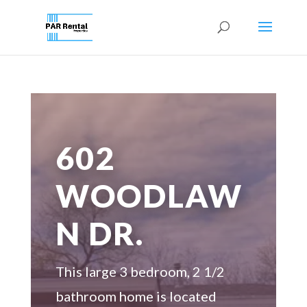
602
WOODLAW
N DR.
This large 3 bedroom, 2 1/2
bathroom home is located