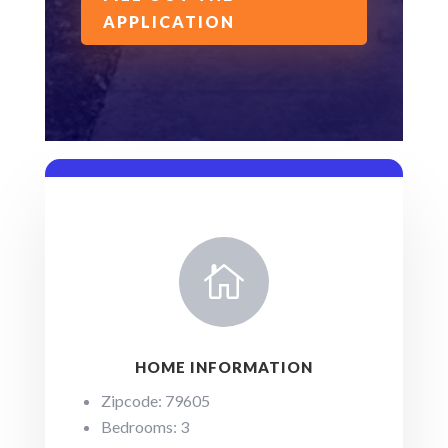
APPLICATION

HOME INFORMATION
Zipcode: 79605
Bedrooms: 3