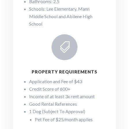
Bathrooms: 2.5
Schools: Lee Elementary, Mann
Middle School and Abilene High
School

PROPERTY REQUIREMENTS
Application and Fee of $43
Credit Score of 600+
Income of at least 3x rent amount
Good Rental References
1 Dog (Subject To Approval)
Pet Fee of $25/month applies