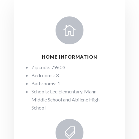

HOME INFORMATION
Zipcode: 79603
Bedrooms: 3
Bathrooms: 1
Schools: Lee Elementary, Mann
Middle School and Abilene High
School
