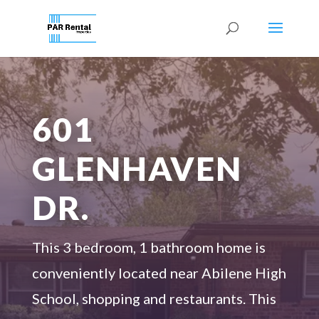
601
GLENHAVEN
DR.
This
3 bedroom
,
1
bathroom home is
conveniently
located
near Abilene High
School, shopping and restaurants
.
This