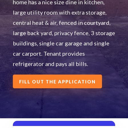
home has a nice size dine in kitchen,
large utility room with extra storage,
central heat & air,
fenced in courtyard
,
large back yard
, privacy fence,
3
storage
building
s
,
single
car garage
and single
car carport
.
Tenant provides
refrigerator and pays all bills.
FILL OUT THE APPLICATION