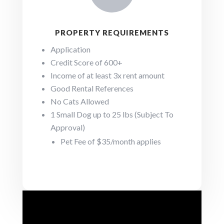
PROPERTY REQUIREMENTS
Application
Credit Score of 600+
Income of at least 3x rent amount
Good Rental References
No Cats Allowed
1 Small Dog up to 25 lbs (Subject To
Approval)
Pet Fee of $35/month applies