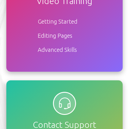
Video Training
Getting Started
Editing Pages
Advanced Skills
Contact Support