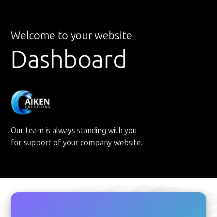
Welcome to your website
Dashboard
Our team is always standing with you
for support of your company website.