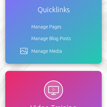
Quicklinks
Manage Pages
Manage Blog Posts
Manage Media